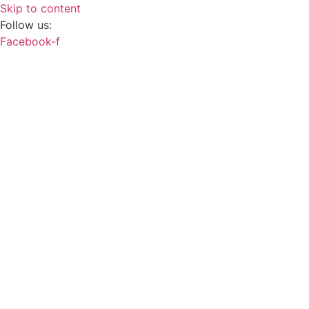
Skip to content
Follow us:
Facebook-f