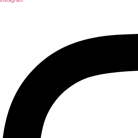
Instagram