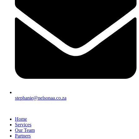
stephanie@nelsonaa.co.za
Home
Services
Our Team
Partners