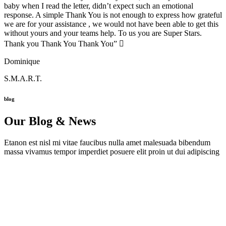
baby when I read the letter, didn’t expect such an emotional
response. A simple Thank You is not enough to express how grateful
we are for your assistance , we would not have been able to get this
without yours and your teams help. To us you are Super Stars.
Thank you Thank You Thank You” 
Dominique
S.M.A.R.T.
blog
Our Blog & News
Etanon est nisl mi vitae faucibus nulla amet malesuada bibendum
massa vivamus tempor imperdiet posuere elit proin ut dui adipiscing