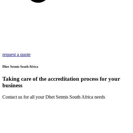
request a quote
Dhet Setmis South Africa
Taking care of the accreditation process for your
business
Contact us for all your Dhet Setmis South Africa needs