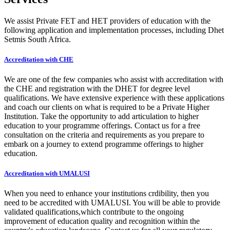
We assist Private FET and HET providers of education with the
following application and implementation processes, including Dhet
Setmis South Africa.
Accreditation with CHE
We are one of the few companies who assist with accreditation with
the CHE and registration with the DHET for degree level
qualifications. We have extensive experience with these applications
and coach our clients on what is required to be a Private Higher
Institution. Take the opportunity to add articulation to higher
education to your programme offerings. Contact us for a free
consultation on the criteria and requirements as you prepare to
embark on a journey to extend programme offerings to higher
education.
Accreditation with UMALUSI
When you need to enhance your institutions crdibility, then you
need to be accredited with UMALUSI. You will be able to provide
validated qualifications,which contribute to the ongoing
improvement of education quality and recognition within the