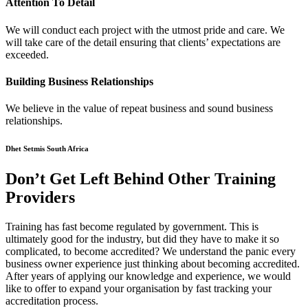
Attention To Detail
We will conduct each project with the utmost pride and care. We
will take care of the detail ensuring that clients’ expectations are
exceeded.
Building Business Relationships
We believe in the value of repeat business and sound business
relationships.
Dhet Setmis South Africa
Don’t Get Left Behind Other Training
Providers
Training has fast become regulated by government. This is
ultimately good for the industry, but did they have to make it so
complicated, to become accredited? We understand the panic every
business owner experience just thinking about becoming accredited.
After years of applying our knowledge and experience, we would
like to offer to expand your organisation by fast tracking your
accreditation process.