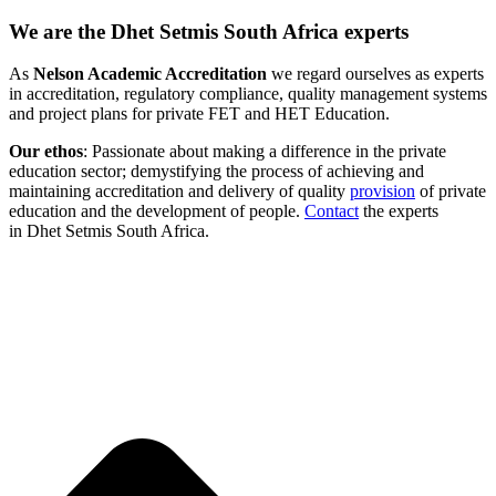
We are the Dhet Setmis South Africa experts
As
Nelson Academic Accreditation
we regard ourselves as experts
in accreditation, regulatory compliance, quality management systems
and project plans for private FET and HET Education.
Our ethos
: Passionate about making a difference in the private
education sector; demystifying the process of achieving and
maintaining accreditation and delivery of quality
provision
of private
education and the development of people.
Contact
the experts
in Dhet Setmis South Africa.