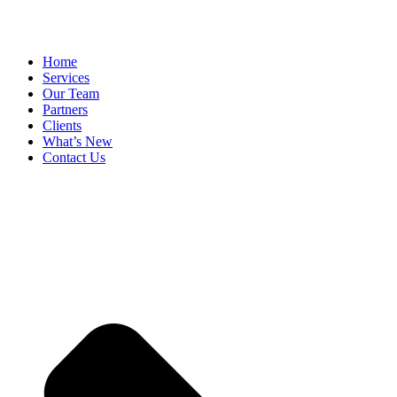
Home
Services
Our Team
Partners
Clients
What’s New
Contact Us