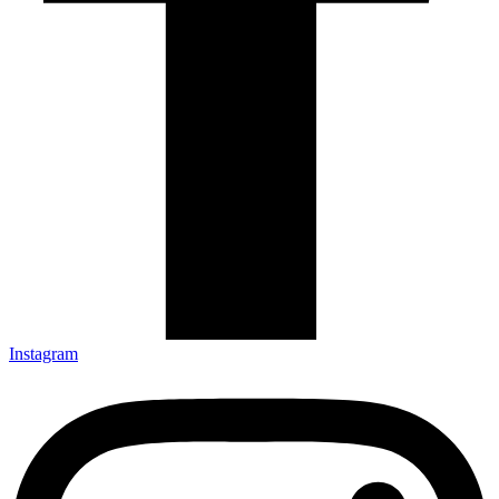
Instagram