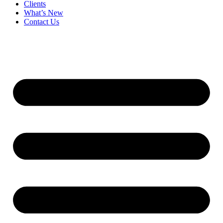
Clients
What’s New
Contact Us