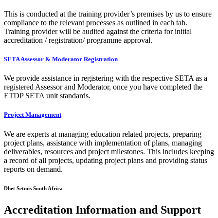
This is conducted at the training provider’s premises by us to ensure
compliance to the relevant processes as outlined in each tab.
Training provider will be audited against the criteria for initial
accreditation / registration/ programme approval.
SETA Assessor & Moderator Registration
We provide assistance in registering with the respective SETA as a
registered Assessor and Moderator, once you have completed the
ETDP SETA unit standards.
Project Management
We are experts at managing education related projects, preparing
project plans, assistance with implementation of plans, managing
deliverables, resources and project milestones. This includes keeping
a record of all projects, updating project plans and providing status
reports on demand.
Dhet Setmis South Africa
Accreditation Information and Support