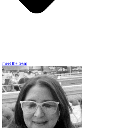
meet the team