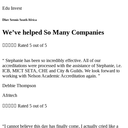
Edu Invest
Dhet Setmis South Africa
We’ve helped So Many Companies





Rated 5 out of 5
“ Stephanie has been so incredibly effective. All of our
accreditations were processed with the assistance of Stephanie, i.e.
ICB, MICT SETA, CHE and City & Guilds. We look forward to
working with Nelson Academic Accreditation again. ”
Debbie Thompson
Afritech





Rated 5 out of 5
“I cannot believe this day has finally come, I actually cried like a