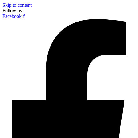
Skip to content
Follow us:
Facebook-f