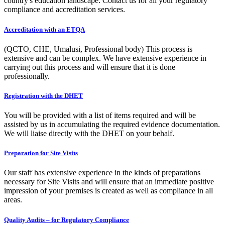
country's education landscape. Contact us for all your regulatory
compliance and accreditation services.
Accreditation with an ETQA
(QCTO, CHE, Umalusi, Professional body) This process is
extensive and can be complex. We have extensive experience in
carrying out this process and will ensure that it is done
professionally.
Registration with the DHET
You will be provided with a list of items required and will be
assisted by us in accumulating the required evidence documentation.
We will liaise directly with the DHET on your behalf.
Preparation for Site Visits
Our staff has extensive experience in the kinds of preparations
necessary for Site Visits and will ensure that an immediate positive
impression of your premises is created as well as compliance in all
areas.
Quality Audits – for Regulatory Compliance