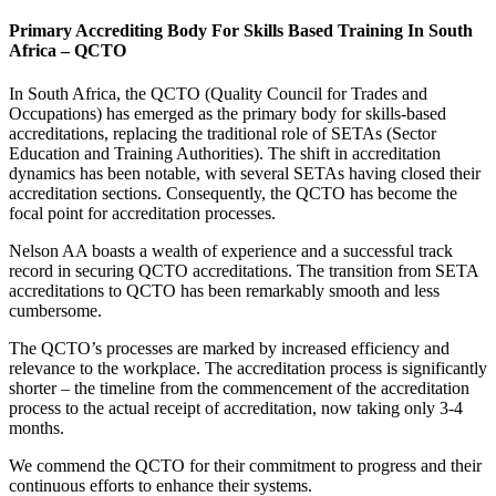
Primary Accrediting Body For Skills Based Training In South
Africa – QCTO
In South Africa, the QCTO (Quality Council for Trades and
Occupations) has emerged as the primary body for skills-based
accreditations, replacing the traditional role of SETAs (Sector
Education and Training Authorities). The shift in accreditation
dynamics has been notable, with several SETAs having closed their
accreditation sections. Consequently, the QCTO has become the
focal point for accreditation processes.
Nelson AA boasts a wealth of experience and a successful track
record in securing QCTO accreditations. The transition from SETA
accreditations to QCTO has been remarkably smooth and less
cumbersome.
The QCTO’s processes are marked by increased efficiency and
relevance to the workplace. The accreditation process is significantly
shorter – the timeline from the commencement of the accreditation
process to the actual receipt of accreditation, now taking only 3-4
months.
We commend the QCTO for their commitment to progress and their
continuous efforts to enhance their systems.