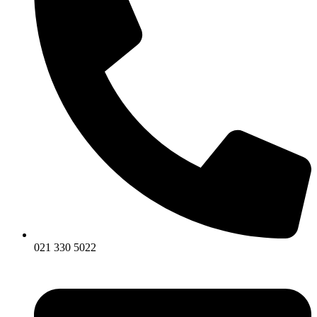
021 330 5022