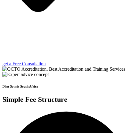
get a Free Consultation
Dhet Setmis South Africa
Simple Fee Structure