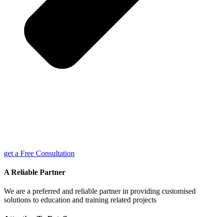
get a Free Consultation
A Reliable Partner
We are a preferred and reliable partner in providing customised
solutions to education and training related projects