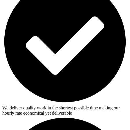
We deliver quality work in the shortest possible time making our
hourly rate economical yet deliverable