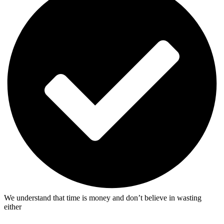
We understand that time is money and don’t believe in wasting
either