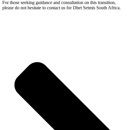
For those seeking guidance and consultation on this transition,
please do not hesitate to contact us for Dhet Setmis South Africa.