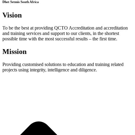
Dhet Setmis South Africa
Vision
To be the best at providing QCTO Accreditation and accreditation
and training services and support to our clients, in the shortest
possible time with the most successful results – the first time.
Mission
Providing customised solutions to education and training related
projects using integrity, intelligence and diligence.