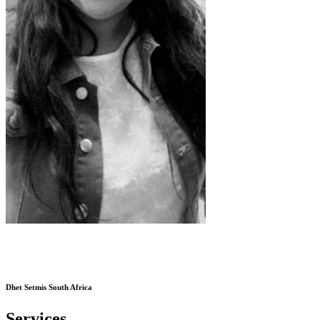
Dhet Setmis South Africa
Services