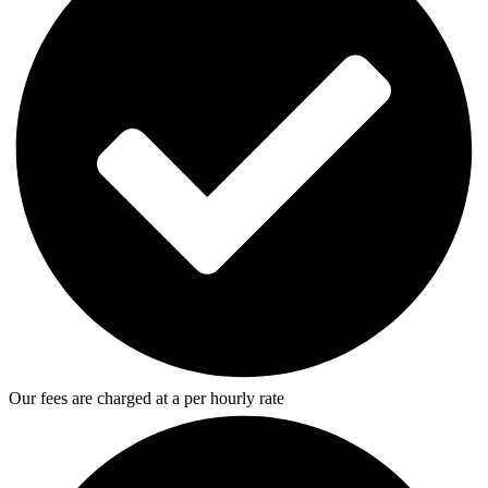
Our fees are charged at a per hourly rate