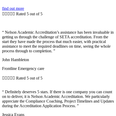
find out more





Rated 5 out of 5
“ Nelson Academic Accreditation’s assistance has been invaluable in
getting us through the challenge of SETA accreditation. From the
start they have made the process that much easier, with practical
assistance to meet the required deadlines on time, seeing the whole
process through to completion. ”
John Hambleton
Frontline Emergency care





Rated 5 out of 5
“ Definitely deserves 5 stars. If there is one company you can count
on to deliver, it is Nelson Academic Accreditation. We particularly
appreciate the Compliance Coaching, Project Timelines and Updates
during the Accreditation Application Process. ”
Jessica Evans